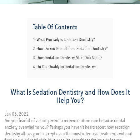
Table Of Contents
1
What Precisely Is Sedation Dentistry?
2
How Do You Benefit from Sedation Dentistry?
3
Does Sedation Dentistry Make You Sleep?
4
Do You Qualify for Sedation Dentistry?
What Is Sedation Dentistry and How Does It
Help You?
Jan 05, 2022
Are you fearful of visiting even to receive routine care because dental
anxiety overwhelms you? Perhaps you haven’t heard about how sedation
dentistry allows you to accept even the most intensive treatments without