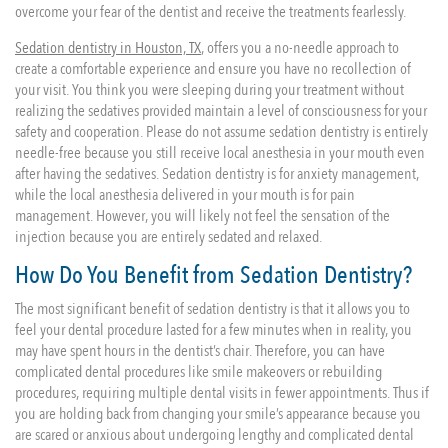
overcome your fear of the dentist and receive the treatments fearlessly.
Sedation dentistry in Houston, TX
, offers you a no-needle approach to
create a comfortable experience and ensure you have no recollection of
your visit. You think you were sleeping during your treatment without
realizing the sedatives provided maintain a level of consciousness for your
safety and cooperation. Please do not assume sedation dentistry is entirely
needle-free because you still receive local anesthesia in your mouth even
after having the sedatives. Sedation dentistry is for anxiety management,
while the local anesthesia delivered in your mouth is for pain
management. However, you will likely not feel the sensation of the
injection because you are entirely sedated and relaxed.
How Do You Benefit from Sedation Dentistry?
The most significant benefit of sedation dentistry is that it allows you to
feel your dental procedure lasted for a few minutes when in reality, you
may have spent hours in the dentist’s chair. Therefore, you can have
complicated dental procedures like smile makeovers or rebuilding
procedures, requiring multiple dental visits in fewer appointments. Thus if
you are holding back from changing your smile’s appearance because you
are scared or anxious about undergoing lengthy and complicated dental