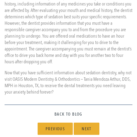
history, including information of any medicines you take or conditions you
are affected by. After evaluating your mouth and medical history, the dentist
determines which type of sedation best suits your specific requirements.
However, the dentist provides information that you must have a
responsible caregiver accompany you to and from the procedure you are
planning to undergo. You are offered oral medications to have an hour
before your treatment, making it challenging for you to drive to the
appointment. The caregiver accompanying you must remain at the dentist’s
office to drive you back home and stay with you for another two to four
hours after dropping you off.
Now that you have sufficient information about sedation dentistry, why not
visit OASIS Modern Dentistry & Orthodontics — Tania Mendoza Arthur, DDS,
MPH in Houston, TX, to receive the dental treatments you need leaving
your anxiety behind forever?
BACK TO BLOG
PREVIOUS
NEXT