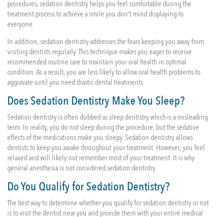
procedures, sedation dentistry helps you feel comfortable during the
treatment process to achieve a smile you don’t mind displaying to
everyone.
In addition, sedation dentistry addresses the fears keeping you away from
visiting dentists regularly. This technique makes you eager to receive
recommended routine care to maintain your oral health in optimal
condition. As a result, you are less likely to allow oral health problems to
aggravate until you need drastic dental treatments.
Does Sedation Dentistry Make You Sleep?
Sedation dentistry is often dubbed as sleep dentistry which is a misleading
term. In reality, you do not sleep during the procedure, but the sedative
effects of the medications make you sleepy. Sedation dentistry allows
dentists to keep you awake throughout your treatment. However, you feel
relaxed and will likely not remember most of your treatment. It is why
general anesthesia is not considered sedation dentistry.
Do You Qualify for Sedation Dentistry?
The best way to determine whether you qualify for sedation dentistry or not
is to visit the dentist near you and provide them with your entire medical