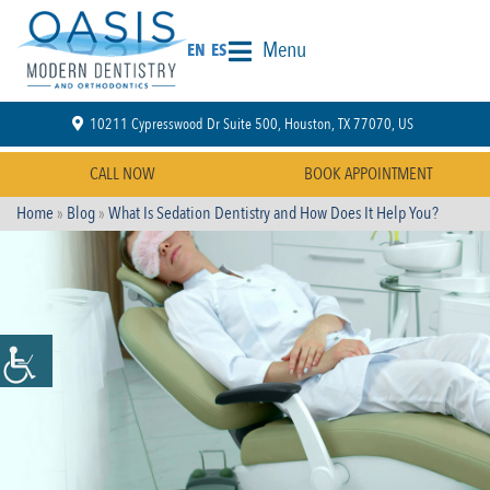
Menu
EN
ES
10211 Cypresswood Dr Suite 500, Houston, TX 77070, US
CALL NOW
BOOK APPOINTMENT
Home
»
Blog
»
What Is Sedation Dentistry and How Does It Help You?