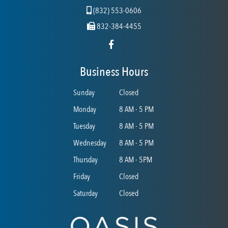
(832) 553-0606
832-384-4455
Business Hours
Sunday
Closed
Monday
8 AM - 5 PM
Tuesday
8 AM - 5 PM
Wednesday
8 AM - 5 PM
Thursday
8 AM - 5PM
Friday
Closed
Saturday
Closed