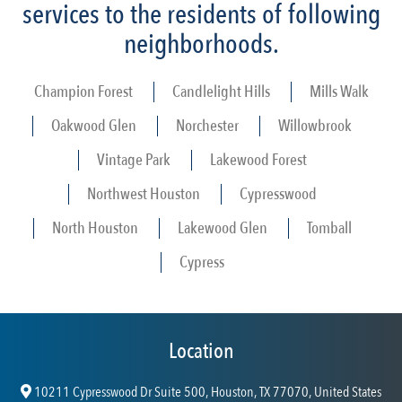
services to the residents of following
neighborhoods.
Champion Forest
Candlelight Hills
Mills Walk
Oakwood Glen
Norchester
Willowbrook
Vintage Park
Lakewood Forest
Northwest Houston
Cypresswood
North Houston
Lakewood Glen
Tomball
Cypress
Location
10211 Cypresswood Dr Suite 500, Houston, TX 77070, United States