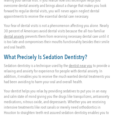
fearing your dental visit. If you realize how this technique helps you
overcome dental anxiety and brings about a change that makes you look
forward to regular dental visits, you will never again neglect dental
appointments to receive the essential dental care necessary.
Your fear of dental visits is not a phenomenon affecting you alone. Nearly
30 percent of Americans avoid dental visits because the all-too-familiar
dental anxiety
prevents them from receiving necessary dental care until it
is too late and compromises their mouths functionality besides their smile
and oral health.
What Precisely Is Sedation Dentistry?
Sedation dentistry is a technique used by the
dentist near you
to provide a
relaxing and anxiety for experience for people with dental anxiety. In
addition, it enables you to receive the much wanted dental treatments you
had been avoiding to harm your oral and overall health.
Your dentist helps you relax by providing sedatives to put you in an easy
and calm state of mind giving you the drugs like tranquilizers, antianxiety
medications, nitrous oxide, and depressants. Whether you are receiving
intensive treatments like root canals or merely need orthodontics in
Houston to straighten teeth rest assured sedation dentistry enables you to