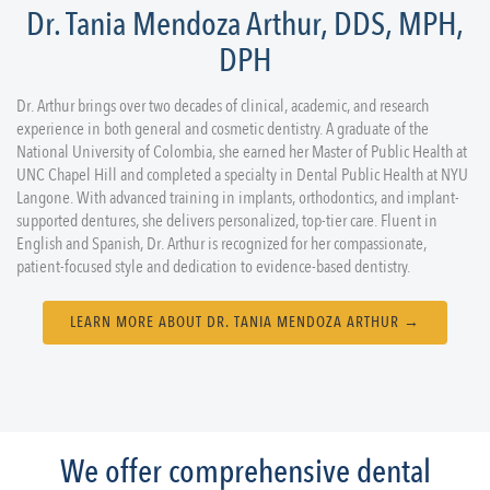
Dr. Tania Mendoza Arthur, DDS, MPH,
DPH
Dr. Arthur brings over two decades of clinical, academic, and research
experience in both general and cosmetic dentistry. A graduate of the
National University of Colombia, she earned her Master of Public Health at
UNC Chapel Hill and completed a specialty in Dental Public Health at NYU
Langone. With advanced training in implants, orthodontics, and implant-
supported dentures, she delivers personalized, top-tier care. Fluent in
English and Spanish, Dr. Arthur is recognized for her compassionate,
patient-focused style and dedication to evidence-based dentistry.
LEARN MORE ABOUT DR. TANIA MENDOZA ARTHUR →
We offer comprehensive dental