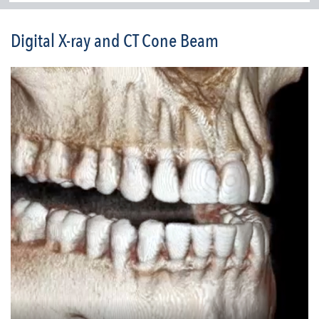
Digital X-ray and CT Cone Beam