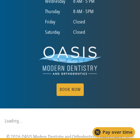
Wednesday
8 AM - 5 PM
Thursday
8 AM - 5PM
Friday
Closed
Saturday
Closed
BOOK NOW
Loading....
Pay over time
© 2026 OASIS Modern Dentistry and Orthodontics |
Privacy Policy
| Web