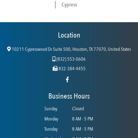
Cypress
Location
10211 Cypresswood Dr Suite 500, Houston, TX 77070, United States
(832) 553-0606
832-384-4455
Business Hours
Sunday
Closed
Monday
8 AM - 5 PM
Tuesday
8 AM - 5 PM