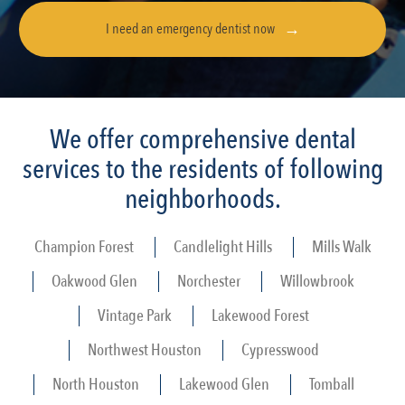
I need an emergency dentist now
We offer comprehensive dental
services to the residents of following
neighborhoods.
Champion Forest
Candlelight Hills
Mills Walk
Oakwood Glen
Norchester
Willowbrook
Vintage Park
Lakewood Forest
Northwest Houston
Cypresswood
North Houston
Lakewood Glen
Tomball