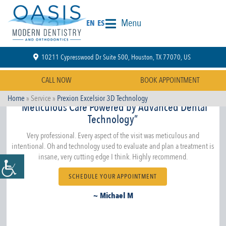
Menu
EN
ES
10211 Cypresswood Dr Suite 500, Houston, TX 77070, US
CALL NOW
BOOK APPOINTMENT
Home
» Service »
Prexion Excelsior 3D Technology
“Meticulous Care Powered by Advanced Dental
Technology”
Very professional. Every aspect of the visit was meticulous and
intentional. Oh and technology used to evaluate and plan a treatment is
insane, very cutting edge I think. Highly recommend.
SCHEDULE YOUR APPOINTMENT
~ Michael M