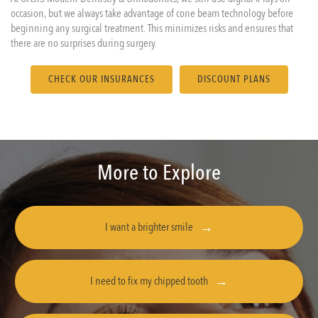
occasion, but we always take advantage of cone beam technology before
beginning any surgical treatment. This minimizes risks and ensures that
there are no surprises during surgery.
CHECK OUR INSURANCES
DISCOUNT PLANS
More to Explore
I want a brighter smile
I need to fix my chipped tooth