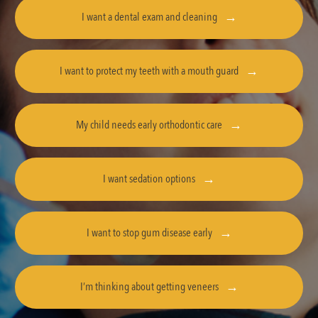
I want a dental exam and cleaning
I want to protect my teeth with a mouth guard
My child needs early orthodontic care
I want sedation options
I want to stop gum disease early
I’m thinking about getting veneers