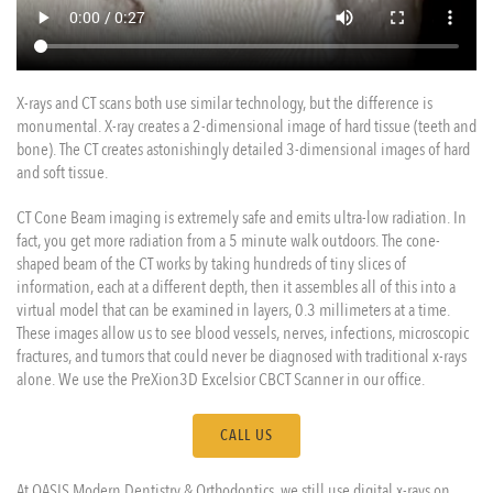
X-rays and CT scans both use similar technology, but the difference is
monumental. X-ray creates a 2-dimensional image of hard tissue (teeth and
bone). The CT creates astonishingly detailed 3-dimensional images of hard
and soft tissue.
CT Cone Beam imaging is extremely safe and emits ultra-low radiation. In
fact, you get more radiation from a 5 minute walk outdoors. The cone-
shaped beam of the CT works by taking hundreds of tiny slices of
information, each at a different depth, then it assembles all of this into a
virtual model that can be examined in layers, 0.3 millimeters at a time.
These images allow us to see blood vessels, nerves, infections, microscopic
fractures, and tumors that could never be diagnosed with traditional x-rays
alone. We use the PreXion3D Excelsior CBCT Scanner in our office.
CALL US
At OASIS Modern Dentistry & Orthodontics, we still use digital x-rays on