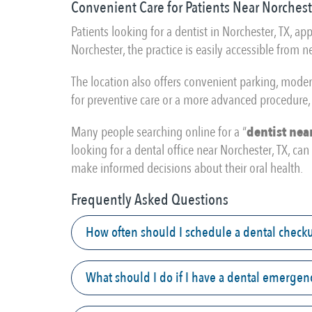
Convenient Care for Patients Near Norchest
Patients looking for a dentist in Norchester, TX, 
Norchester, the practice is easily accessible from
The location also offers convenient parking, mode
for preventive care or a more advanced procedure, 
Many people searching online for a “
dentist nea
looking for a dental office near Norchester, TX, c
make informed decisions about their oral health.
Frequently Asked Questions
How often should I schedule a dental check
What should I do if I have a dental emergen