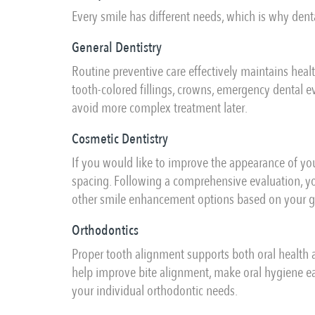
Every smile has different needs, which is why denta
General Dentistry
Routine preventive care effectively maintains heal
tooth-colored fillings, crowns, emergency dental ev
avoid more complex treatment later.
Cosmetic Dentistry
If you would like to improve the appearance of you
spacing. Following a comprehensive evaluation, yo
other smile enhancement options based on your go
Orthodontics
Proper tooth alignment supports both oral health 
help improve bite alignment, make oral hygiene e
your individual orthodontic needs.