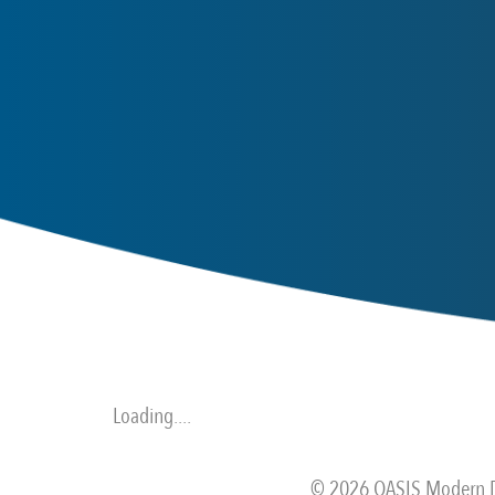
Loading....
© 2026 OASIS Modern De