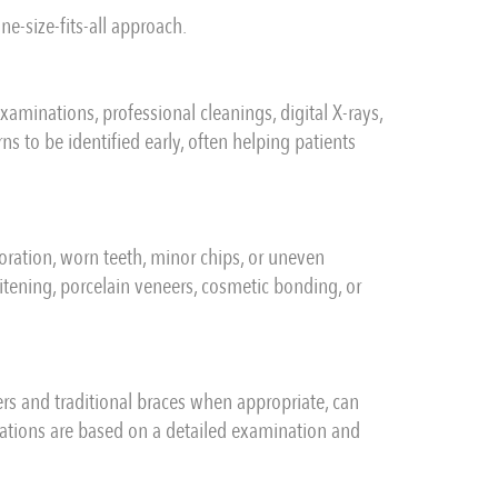
ne-size-fits-all approach.
minations, professional cleanings, digital X-rays,
s to be identified early, often helping patients
oration, worn teeth, minor chips, or uneven
tening, porcelain veneers, cosmetic bonding, or
ers and traditional braces when appropriate, can
ations are based on a detailed examination and