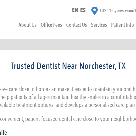
EN
ES
10211 Cypresswood D
About Us
Office Fees
Contact Us
Services
Patient Info
Trusted Dentist Near Norchester, TX
ve care close to home can make it easier to maintain your oral hea
e help patients of all ages maintain healthy smiles in a comfortable
vailable treatment options, and develops a personalized care plan 
onvenient, patient-focused dental care close to your neighborho
ile