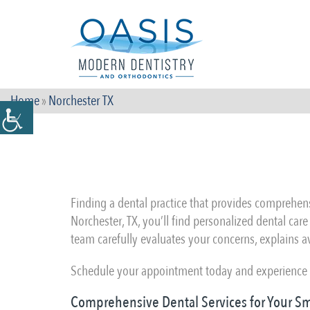
Home
»
Norchester TX
Finding a dental practice that provides comprehensi
Norchester, TX, you’ll find personalized dental car
team carefully evaluates your concerns, explains a
Schedule your appointment today and experience c
Comprehensive Dental Services for Your Sm