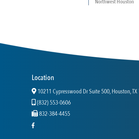
Northwest Houston
Location
10211 Cypresswood Dr Suite 500, Houston, TX 
(832) 553-0606
832-384-4455