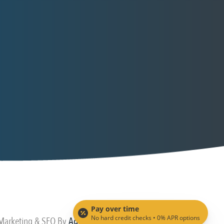
Pay over time
No hard credit checks • 0% APR options
 Marketing & SEO By
Adit