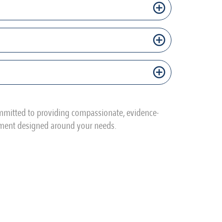
ommitted to providing compassionate, evidence-
tment designed around your needs.