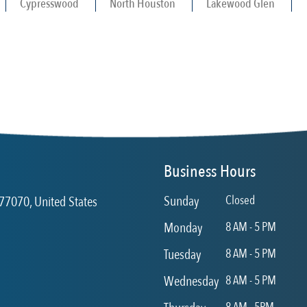
Cypresswood
North Houston
Lakewood Glen
Business Hours
Sunday
Closed
77070, United States
Monday
8 AM - 5 PM
Tuesday
8 AM - 5 PM
Wednesday
8 AM - 5 PM