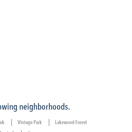
llowing neighborhoods.
ok
Vintage Park
Lakewood Forest