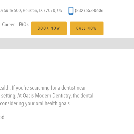
(832) 553-0606
r Suite 500, Houston, TX 77070, US
Career
FAQs
BOOK NOW
CALL NOW
lth. If you’re searching for a dentist near
 setting. At Oasis Modern Dentistry, the dental
considering your oral health goals.
od.