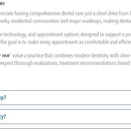
er
appreciate having comprehensive dental care just a short drive fro
 nearby residential communities and major roadways, making dental
rn technology, and appointment options designed to support a posi
the goal is to make every appointment as comfortable and efficie
r me
” value a practice that combines modern dentistry with clea
an expect thorough evaluations, treatment recommendations based 
up?
cy?