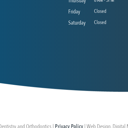
Thursday
8 AM - 5PM
Friday
Closed
Saturday
Closed
ntistry and Orthodontics |
Privacy Policy
| Web Design, Digital