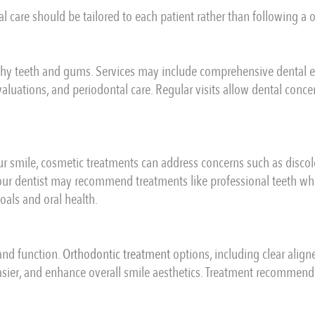
l care should be tailored to each patient rather than following a o
thy teeth and gums. Services may include comprehensive dental exa
aluations, and periodontal care. Regular visits allow dental concern
r smile, cosmetic treatments can address concerns such as discol
ur dentist may recommend treatments like professional teeth whi
als and oral health.
and function.
Orthodontic treatment
options, including clear align
asier, and enhance overall smile aesthetics. Treatment recommend