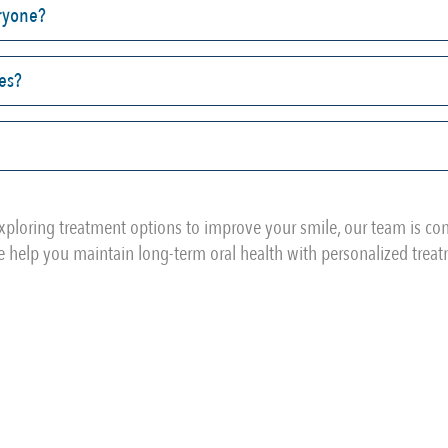
eryone?
ses?
xploring treatment options to improve your smile, our team is c
 help you maintain long-term oral health with personalized trea