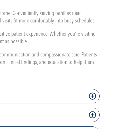
m home. Conveniently serving families near
 visits fit more comfortably into busy schedules.
tive patient experience. Whether you’re visiting
nt as possible.
r communication and compassionate care. Patients
on clinical findings, and education to help them