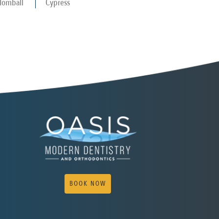
Tomball
Cypress
BOOK NOW