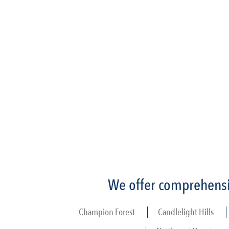
We offer comprehensiv
Champion Forest
Candlelight Hills