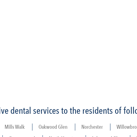
e dental services to the residents of fo
Mills Walk
Oakwood Glen
Norchester
Willowbro