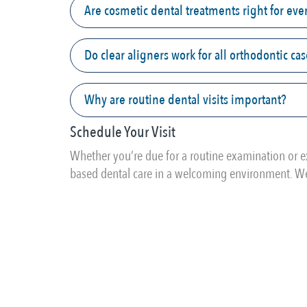
Are cosmetic dental treatments right for ev
Do clear aligners work for all orthodontic ca
Why are routine dental visits important?
Schedule Your Visit
Whether you’re due for a routine examination or e
based dental care in a welcoming environment. We