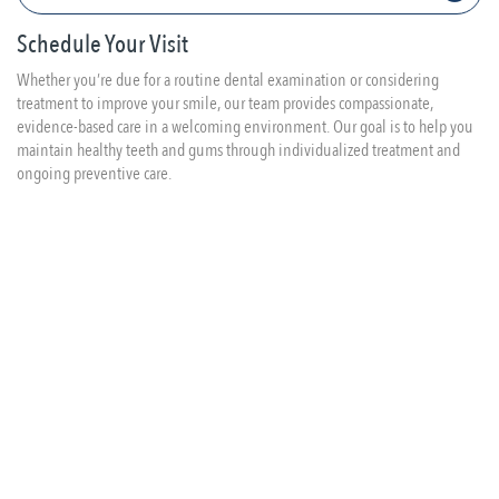
Schedule Your Visit
Whether you’re due for a routine dental examination or considering
treatment to improve your smile, our team provides compassionate,
evidence-based care in a welcoming environment. Our goal is to help you
maintain healthy teeth and gums through individualized treatment and
ongoing preventive care.