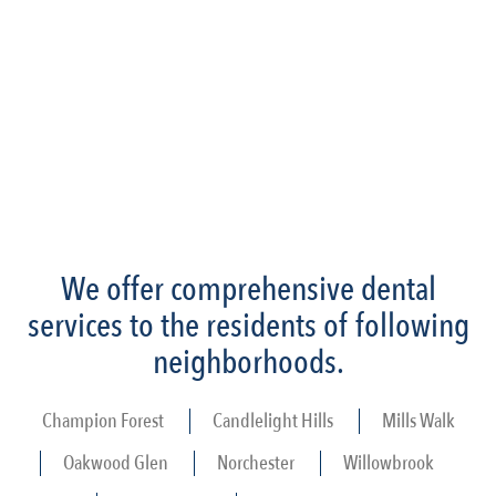
We offer comprehensive dental
services to the residents of following
neighborhoods.
Champion Forest
Candlelight Hills
Mills Walk
Oakwood Glen
Norchester
Willowbrook