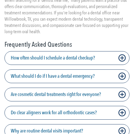
When searching for a “
dentist near me
,” many patients want a practice that
offers clear communication, thorough evaluations, and personalized
treatment recommendations. If you’re looking for a dental office near
Willowbrook, TX, you can expect modern dental technology, transparent
treatment discussions, and compassionate care focused on supporting your
long-term oral health.
Frequently Asked Questions
How often should I schedule a dental checkup?
What should I do if I have a dental emergency?
Are cosmetic dental treatments right for everyone?
Do clear aligners work for all orthodontic cases?
Why are routine dental visits important?