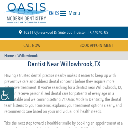
Menu
EN
ES
10211 Cypresswood Dr Suite 500, Houston, TX 77070, US
CALL NOW
BOOK APPOINTMENT
Home
»
Willowbrook
Dentist Near Willowbrook, TX
Having a trusted dental practice nearby makes it easier to keep up with
preventive care and address dental concerns before they require more
extensive treatment. If you’re searching for a dentist near Willowbrook, TX,
you can receive personalized dental care for patients of every age in a
comfortable and welcoming setting. At Oasis Modern Dentistry, the dental
team listens to your concerns, explains your treatment options clearly, and
recommends care based on your individual oral health needs.
Take the next step toward a healthier smile by booking an appointment at a