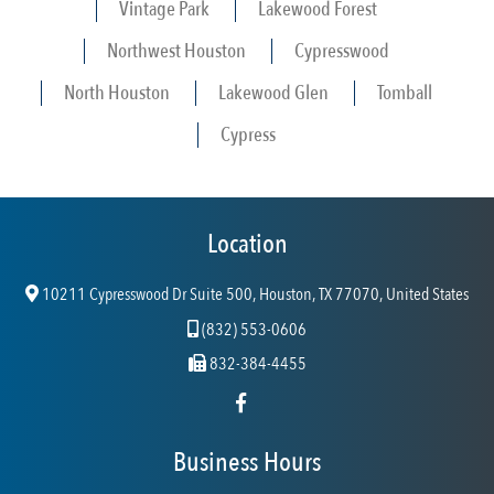
Vintage Park
Lakewood Forest
Northwest Houston
Cypresswood
North Houston
Lakewood Glen
Tomball
Cypress
Location
10211 Cypresswood Dr Suite 500, Houston, TX 77070, United States
(832) 553-0606
832-384-4455
Business Hours