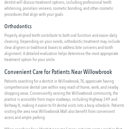
dentist will discuss treatment options, including professional teeth
whitening, porcelain veneers, cosmetic bonding, and other cosmetic
procedures that align with your goals.
Orthodontics
Properly aligned teeth contribute to both oral function and easier daily
cleaning. Depending on your needs, orthodontic treatment may include
clear aligners or traditional braces to address bite concerns and tooth
alignment. A detailed evaluation helps determine the most appropriate
treatment option for your smile.
Convenient Care for Patients Near Willowbrook
Patients searching for a dentist in Willowbrook, TX, appreciate having
comprehensive dental care within easy reach of home, work, and nearby
shopping areas. Conveniently serving the Willowbrook community, the
practice is accessible from major roadways, including Highway 249 and
Beltway 8, making it easier to fit dental visits into a busy schedule. Patients
visiting the area near Willowbrook Mall also benefit from convenient
access and ample parking.