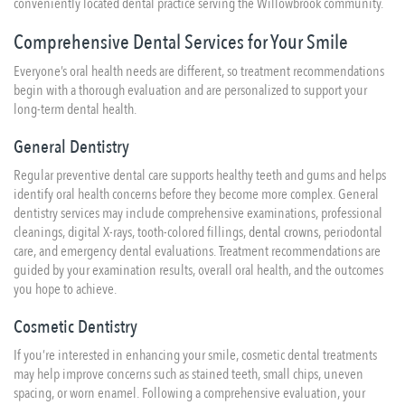
conveniently located dental practice serving the Willowbrook community.
Comprehensive Dental Services for Your Smile
Everyone’s oral health needs are different, so treatment recommendations
begin with a thorough evaluation and are personalized to support your
long-term dental health.
General Dentistry
Regular preventive dental care supports healthy teeth and gums and helps
identify oral health concerns before they become more complex. General
dentistry services may include comprehensive examinations, professional
cleanings, digital X-rays, tooth-colored fillings,
dental crowns
, periodontal
care, and emergency dental evaluations. Treatment recommendations are
guided by your examination results, overall oral health, and the outcomes
you hope to achieve.
Cosmetic Dentistry
If you’re interested in enhancing your smile, cosmetic dental treatments
may help improve concerns such as stained teeth, small chips, uneven
spacing, or worn enamel. Following a comprehensive evaluation, your