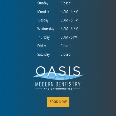
Sunday
Closed
Monday
8 AM - 5 PM
Tuesday
8 AM - 5 PM
Wednesday
8 AM - 5 PM
Thursday
8 AM - 5PM
Friday
Closed
Saturday
Closed
BOOK NOW