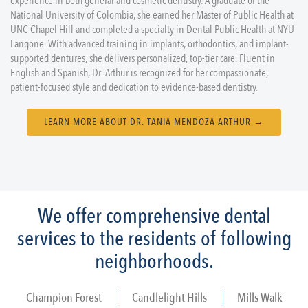
experience in both general and cosmetic dentistry. A graduate of the
National University of Colombia, she earned her Master of Public Health at
UNC Chapel Hill and completed a specialty in Dental Public Health at NYU
Langone. With advanced training in implants, orthodontics, and implant-
supported dentures, she delivers personalized, top-tier care. Fluent in
English and Spanish, Dr. Arthur is recognized for her compassionate,
patient-focused style and dedication to evidence-based dentistry.
LEARN MORE ABOUT DR. TANIA MENDOZA ARTHUR →
We offer comprehensive dental
services to the residents of following
neighborhoods.
Champion Forest
Candlelight Hills
Mills Walk