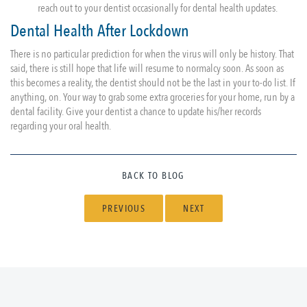
reach out to your dentist occasionally for dental health updates.
Dental Health After Lockdown
There is no particular prediction for when the virus will only be history. That
said, there is still hope that life will resume to normalcy soon. As soon as
this becomes a reality, the dentist should not be the last in your to-do list. If
anything, on. Your way to grab some extra groceries for your home, run by a
dental facility. Give your dentist a chance to update his/her records
regarding your oral health.
BACK TO BLOG
PREVIOUS
NEXT