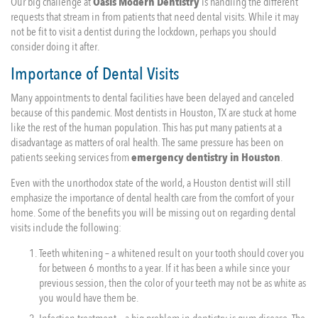
Our big challenge at
Oasis Modern Dentistry
is handling the different
requests that stream in from patients that need dental visits. While it may
not be fit to visit a dentist during the lockdown, perhaps you should
consider doing it after.
Importance of Dental Visits
Many appointments to dental facilities have been delayed and canceled
because of this pandemic. Most dentists in Houston, TX are stuck at home
like the rest of the human population. This has put many patients at a
disadvantage as matters of oral health. The same pressure has been on
patients seeking services from
emergency dentistry in Houston
.
Even with the unorthodox state of the world, a Houston dentist will still
emphasize the importance of dental health care from the comfort of your
home. Some of the benefits you will be missing out on regarding dental
visits include the following:
Teeth whitening – a whitened result on your tooth should cover you
for between 6 months to a year. If it has been a while since your
previous session, then the color of your teeth may not be as white as
you would have them be.