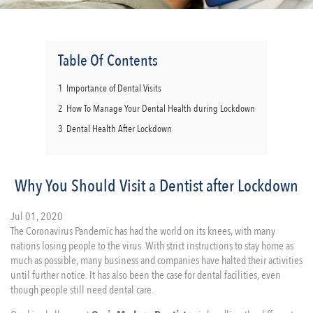
Table Of Contents
1
Importance of Dental Visits
2
How To Manage Your Dental Health during Lockdown
3
Dental Health After Lockdown
Why You Should Visit a Dentist after Lockdown
Jul 01, 2020
The Coronavirus Pandemic has had the world on its knees, with many
nations losing people to the virus. With strict instructions to stay home as
much as possible, many business and companies have halted their activities
until further notice. It has also been the case for dental facilities, even
though people still need dental care.