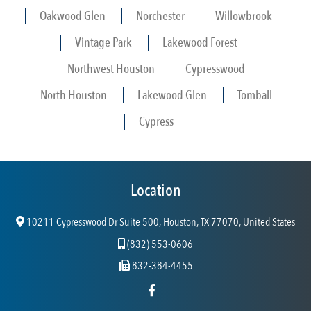
Oakwood Glen
Norchester
Willowbrook
Vintage Park
Lakewood Forest
Northwest Houston
Cypresswood
North Houston
Lakewood Glen
Tomball
Cypress
Location
10211 Cypresswood Dr Suite 500, Houston, TX 77070, United States
(832) 553-0606
832-384-4455