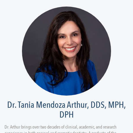
Dr. Tania Mendoza Arthur, DDS, MPH,
DPH
Dr. Arthur brings over two decades of clinical, academic, and research