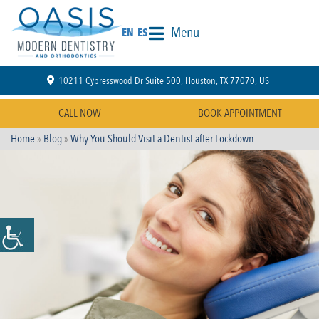
Menu
EN
ES
10211 Cypresswood Dr Suite 500, Houston, TX 77070, US
CALL NOW
BOOK APPOINTMENT
Home
»
Blog
»
Why You Should Visit a Dentist after Lockdown