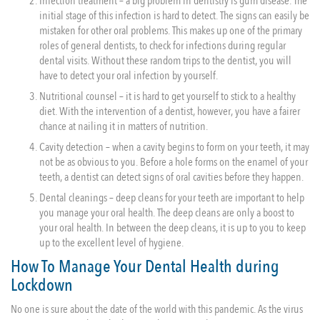
Infection treatment – a big problem in dentistry is gum disease. The
initial stage of this infection is hard to detect. The signs can easily be
mistaken for other oral problems. This makes up one of the primary
roles of general dentists, to check for infections during regular
dental visits. Without these random trips to the dentist, you will
have to detect your oral infection by yourself.
Nutritional counsel – it is hard to get yourself to stick to a healthy
diet. With the intervention of a dentist, however, you have a fairer
chance at nailing it in matters of nutrition.
Cavity detection – when a cavity begins to form on your teeth, it may
not be as obvious to you. Before a hole forms on the enamel of your
teeth, a dentist can detect signs of oral cavities before they happen.
Dental cleanings – deep cleans for your teeth are important to help
you manage your oral health. The deep cleans are only a boost to
your oral health. In between the deep cleans, it is up to you to keep
up to the excellent level of hygiene.
How To Manage Your Dental Health during
Lockdown
No one is sure about the date of the world with this pandemic. As the virus