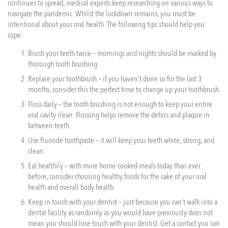
continues to spread, medical experts keep researching on various ways to
navigate the pandemic. Whilst the lockdown remains, you must be
intentional about your oral health. The following tips should help you
cope:
Brush your teeth twice – mornings and nights should be marked by
thorough tooth brushing.
Replace your toothbrush – if you haven’t done so for the last 3
months, consider this the perfect time to change up your toothbrush.
Floss daily – the tooth brushing is not enough to keep your entire
oral cavity clean. Flossing helps remove the debris and plaque in
between teeth.
Use fluoride toothpaste – it will keep your teeth white, strong, and
clean.
Eat healthily – with more home-cooked meals today than ever
before, consider choosing healthy foods for the sake of your oral
health and overall body health.
Keep in touch with your dentist – just because you can’t walk into a
dental facility as randomly as you would have previously does not
mean you should lose touch with your dentist. Get a contact you can