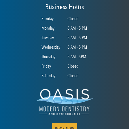
Business Hours
Sunday
Closed
Monday
8 AM - 5 PM
Tuesday
8 AM - 5 PM
Wednesday
8 AM - 5 PM
Thursday
8 AM - 5PM
Friday
Closed
Saturday
Closed
BOOK NOW