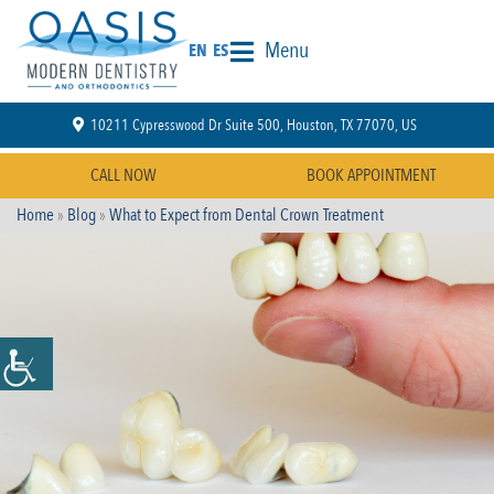
Menu
EN
ES
10211 Cypresswood Dr Suite 500, Houston, TX 77070, US
CALL NOW
BOOK APPOINTMENT
Home
»
Blog
»
What to Expect from Dental Crown Treatment