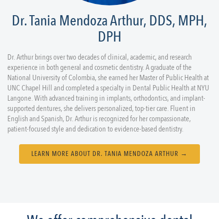
Dr. Tania Mendoza Arthur, DDS, MPH,
DPH
Dr. Arthur brings over two decades of clinical, academic, and research
experience in both general and cosmetic dentistry. A graduate of the
National University of Colombia, she earned her Master of Public Health at
UNC Chapel Hill and completed a specialty in Dental Public Health at NYU
Langone. With advanced training in implants, orthodontics, and implant-
supported dentures, she delivers personalized, top-tier care. Fluent in
English and Spanish, Dr. Arthur is recognized for her compassionate,
patient-focused style and dedication to evidence-based dentistry.
LEARN MORE ABOUT DR. TANIA MENDOZA ARTHUR →