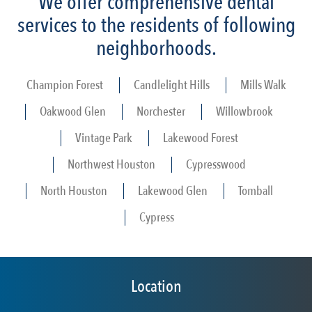
We offer comprehensive dental
services to the residents of following
neighborhoods.
Champion Forest
Candlelight Hills
Mills Walk
Oakwood Glen
Norchester
Willowbrook
Vintage Park
Lakewood Forest
Northwest Houston
Cypresswood
North Houston
Lakewood Glen
Tomball
Cypress
Location