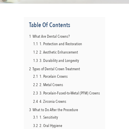
Table Of Contents
1
What Are Dental Crowns?
1.1
1. Protection and Restoration
1.2
2. Aesthetic Enhancement
1.3
3. Durability and Longevity
2
Types of Dental Crown Treatment
2.1
1. Porcelain Crowns
2.2
2. Metal Crowns
2.3
3. Porcelain-Fused-to-Metal (PFM) Crowns
2.4
4. Zirconia Crowns
3
What to Do After the Procedure
3.1
1. Sensitivity
3.2
2. Oral Hygiene