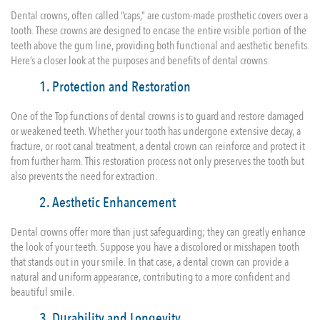
Dental crowns, often called “caps,” are custom-made prosthetic covers over a
tooth. These crowns are designed to encase the entire visible portion of the
teeth above the gum line, providing both functional and aesthetic benefits.
Here’s a closer look at the purposes and benefits of dental crowns:
1. Protection and Restoration
One of the Top functions of dental crowns is to guard and restore damaged
or weakened teeth. Whether your tooth has undergone extensive decay, a
fracture, or root canal treatment, a dental crown can reinforce and protect it
from further harm. This restoration process not only preserves the tooth but
also prevents the need for extraction.
2. Aesthetic Enhancement
Dental crowns offer more than just safeguarding; they can greatly enhance
the look of your teeth. Suppose you have a discolored or misshapen tooth
that stands out in your smile. In that case, a dental crown can provide a
natural and uniform appearance, contributing to a more confident and
beautiful smile.
3. Durability and Longevity