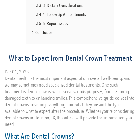
3.3
3. Dietary Considerations
3.4
4. Follow-up Appointments
3.5
5. Report Issues
4
Conclusion
What to Expect from Dental Crown Treatment
Dec 01, 2023
Dental health is the most important aspect of our overall well-being, and
we may sometimes need specialized dental treatments. One such
treatment is dental crowns, which serve various purposes, from restoring
damaged teeth to enhancing smiles. This comprehensive guide delves into
dental crowns, covering everything from what they are and the types
available to what to expect after the procedure. Whether you’re considering
dental crowns in Houston, TX
, this article will provide the information you
need.
What Are Dental Crowns?