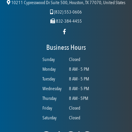
10211 Cypresswood Dr Suite 500, Houston, TX 77070, United States
(832) 553-0606
832-384-4455
Business Hours
Sunday
Closed
Monday
8 AM - 5 PM
Tuesday
8 AM - 5 PM
Wednesday
8 AM - 5 PM
Thursday
8 AM - 5PM
Friday
Closed
Saturday
Closed