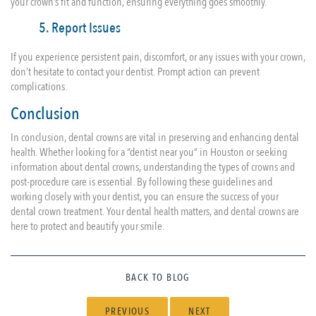
your crown’s fit and function, ensuring everything goes smoothly.
5. Report Issues
If you experience persistent pain, discomfort, or any issues with your crown,
don’t hesitate to contact your dentist. Prompt action can prevent
complications.
Conclusion
In conclusion, dental crowns are vital in preserving and enhancing dental
health. Whether looking for a “dentist near you” in Houston or seeking
information about dental crowns, understanding the types of crowns and
post-procedure care is essential. By following these guidelines and
working closely with your dentist, you can ensure the success of your
dental crown treatment. Your dental health matters, and dental crowns are
here to protect and beautify your smile.
BACK TO BLOG
PREVIOUS
NEXT