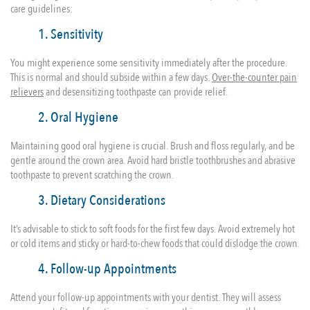
care guidelines:
1. Sensitivity
You might experience some sensitivity immediately after the procedure.
This is normal and should subside within a few days.
Over-the-counter pain
relievers
and desensitizing toothpaste can provide relief.
2. Oral Hygiene
Maintaining good oral hygiene is crucial. Brush and floss regularly, and be
gentle around the crown area. Avoid hard bristle toothbrushes and abrasive
toothpaste to prevent scratching the crown.
3. Dietary Considerations
It’s advisable to stick to soft foods for the first few days. Avoid extremely hot
or cold items and sticky or hard-to-chew foods that could dislodge the crown.
4. Follow-up Appointments
Attend your follow-up appointments with your dentist. They will assess