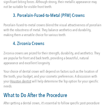
significant biting forces. Although strong, their metallic appearance may
not be suitable for visible front teeth.
3. Porcelain-Fused-to-Metal (PFM) Crowns
Porcelain-fused-to-metal crowns blend the visual attractiveness of porcelain
with the robustness of metal. They balance aesthetics and durability,
making them a versatile choice for various teeth.
4. Zirconia Crowns
Zirconia crowns are prized for their strength, durability, and aesthetics. They
are popular for front and back teeth, providing a beautiful, natural
appearance and excellent longevity.
Your choice of dental crown will depend on factors such as the location of
the tooth, your budget, and your cosmetic preferences. A discussion with
your
Houston dentist
will help determine the Top option for your specific
needs.
What to Do After the Procedure
After getting a dental crown, it’s essential to follow specific post-procedure