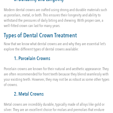
Modern dental crowns are crafted using strong and durable materials such
as porcelain, metal, or both. This ensures their longevity and ability to
withstand the pressures of daily biting and chewing. With proper care, a
well-fitted crown can last for many years.
Types of Dental Crown Treatment
Now that we know what dental crowns are and why they are essential let’s
explore the different types of dental crowns available:
1. Porcelain Crowns
Porcelain crowns are known for their natural and aesthetic appearance. They
are often recommended for front teeth because they blend seamlessly with
your existing teeth. However, they may not be as robust as some other types
of crowns.
2. Metal Crowns
Metal crowns are incredibly durable, typically made of alloys like gold or
silver. They are an excellent choice for molars and premolars that endure