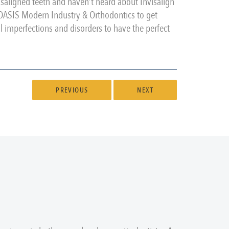
saligned teeth and haven’t heard about Invisalign
m OASIS Modern Industry & Orthodontics to get
tal imperfections and disorders to have the perfect
PREVIOUS
NEXT