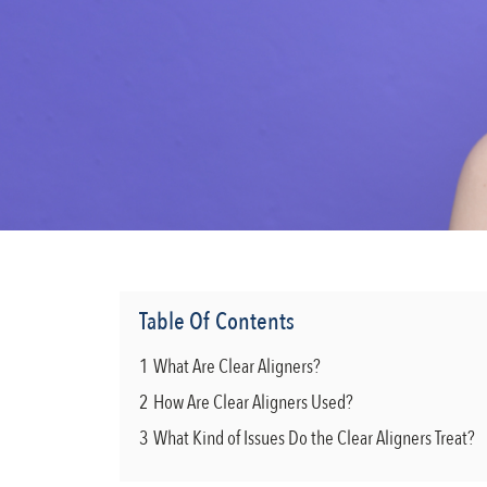
Table Of Contents
1
What Are Clear Aligners?
2
How Are Clear Aligners Used?
3
What Kind of Issues Do the Clear Aligners Treat?