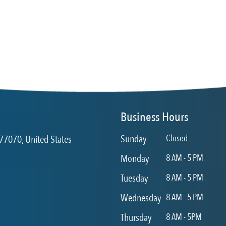
Business Hours
Sunday
Closed
77070, United States
Monday
8 AM - 5 PM
Tuesday
8 AM - 5 PM
Wednesday
8 AM - 5 PM
Thursday
8 AM - 5PM