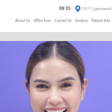
EN
ES
10211 Cypresswood D
About Us
Office Fees
Contact Us
Services
Patient Info