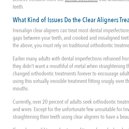
teeth.
What Kind of Issues Do the Clear Aligners Tre
Invisalign clear aligners can treat most dental imperfections
gaps between your teeth, and crooked and misaligned teeth
the above, you must rely on traditional orthodontic treatm
Earlier many adults with dental imperfections refrained fr
they didn’t want a mouthful of metal when straightening the
changed orthodontic treatments forever to encourage adults
using this virtually invisible treatment fitting snugly over 
mouths.
Currently, over 20 percent of adults seek orthodontic treat
and wires. Except for the unfortunate few unsuitable for Inv
straightening their teeth using clear aligners to have a beau