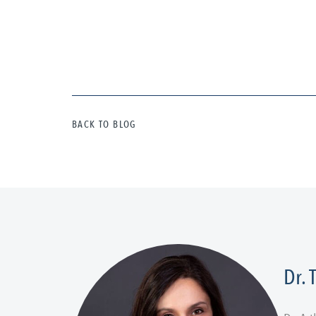
BACK TO BLOG
Dr.