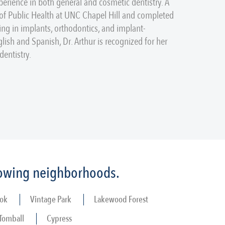
perience in both general and cosmetic dentistry. A
 of Public Health at UNC Chapel Hill and completed
ing in implants, orthodontics, and implant-
glish and Spanish, Dr. Arthur is recognized for her
entistry.
llowing neighborhoods.
ok
Vintage Park
Lakewood Forest
Tomball
Cypress