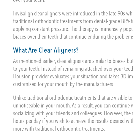
Invisalign clear aligners were introduced in the late 90s w
traditional orthodontic treatments from dental-grade BPA-fr
applying constant pressure. The therapy is immensely popul
braces over their teeth that continue enduring the proble
What Are Clear Aligners?
As mentioned earlier, clear aligners are similar to braces b
to your teeth. Instead of remaining attached over your teeth
Houston provider evaluates your situation and takes 3D ima
customized for your mouth by the manufacturers.
Unlike traditional orthodontic treatments that are visible to
unnoticeable in your mouth. As a result, you can continue
socializing with your friends and colleagues. However, the
hours per day if you wish to achieve the results desired wi
more with traditional orthodontic treatments.