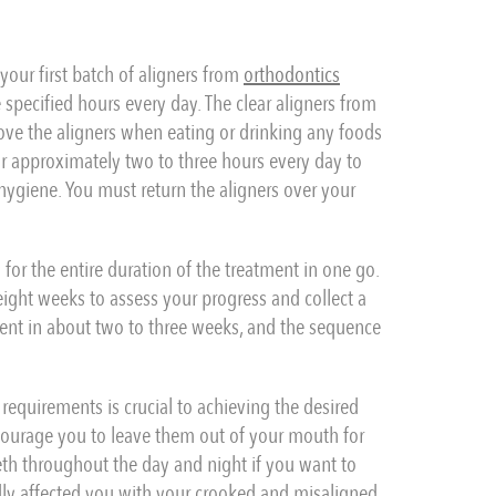
g your first batch of aligners from
orthodontics
 specified hours every day. The clear aligners from
ove the aligners when eating or drinking any foods
r approximately two to three hours every day to
hygiene. You must return the aligners over your
for the entire duration of the treatment in one go.
 eight weeks to assess your progress and collect a
ment in about two to three weeks, and the sequence
 requirements is crucial to achieving the desired
ncourage you to leave them out of your mouth for
eth throughout the day and night if you want to
y affected you with your crooked and misaligned