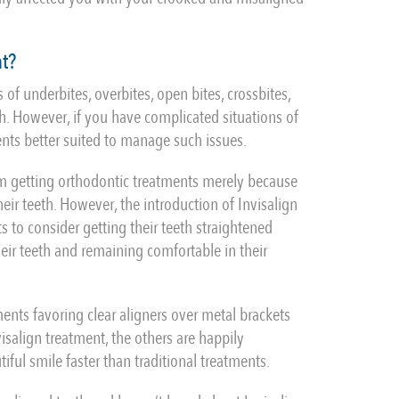
at?
 of underbites, overbites, open bites, crossbites,
. However, if you have complicated situations of
ents better suited to manage such issues.
om getting orthodontic treatments merely because
ir teeth. However, the introduction of Invisalign
 to consider getting their teeth straightened
their teeth and remaining comfortable in their
ments favoring clear aligners over metal brackets
isalign treatment, the others are happily
tiful smile faster than traditional treatments.