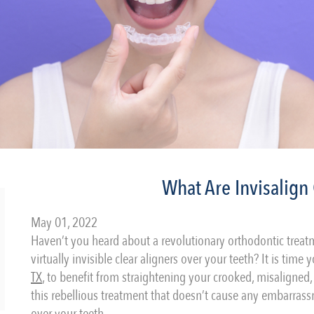
What Are Invisalign 
May 01, 2022
Haven’t you heard about a revolutionary orthodontic treatm
virtually invisible clear aligners over your teeth? It is time
TX
, to benefit from straightening your crooked, misaligne
this rebellious treatment that doesn’t cause any embarrass
over your teeth.