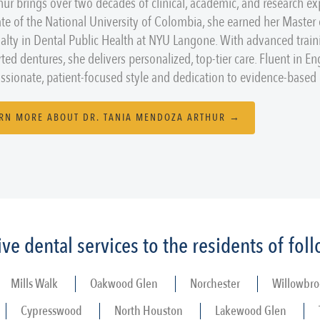
thur brings over two decades of clinical, academic, and research ex
te of the National University of Colombia, she earned her Master
ialty in Dental Public Health at NYU Langone. With advanced train
ted dentures, she delivers personalized, top-tier care. Fluent in En
sionate, patient-focused style and dedication to evidence-based d
RN MORE ABOUT DR. TANIA MENDOZA ARTHUR →
e dental services to the residents of fo
Mills Walk
Oakwood Glen
Norchester
Willowbro
Cypresswood
North Houston
Lakewood Glen