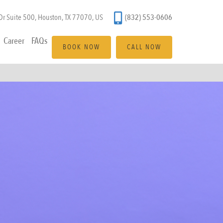
(832) 553-0606
r Suite 500, Houston, TX 77070, US
Career
FAQs
BOOK NOW
CALL NOW