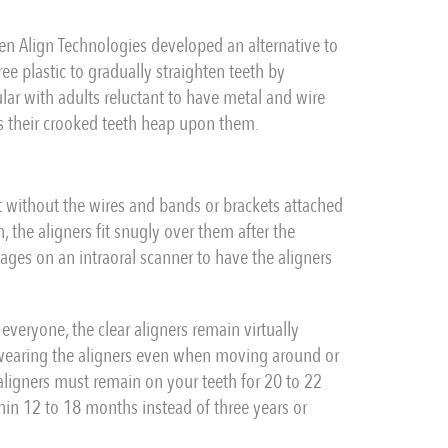
hen Align Technologies developed an alternative to
ee plastic to gradually straighten teeth by
ar with adults reluctant to have metal and wire
ms their crooked teeth heap upon them.
ut without the wires and bands or brackets attached
, the aligners fit snugly over them after the
ges on an intraoral scanner to have the aligners
 everyone, the clear aligners remain virtually
 wearing the aligners even when moving around or
 aligners must remain on your teeth for 20 to 22
thin 12 to 18 months instead of three years or