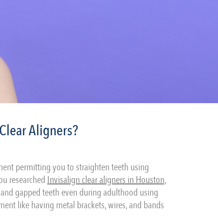
Clear Aligners?
ent permitting you to straighten teeth using
 you researched
Invisalign clear aligners in Houston,
d, and gapped teeth even during adulthood using
ment like having metal brackets, wires, and bands