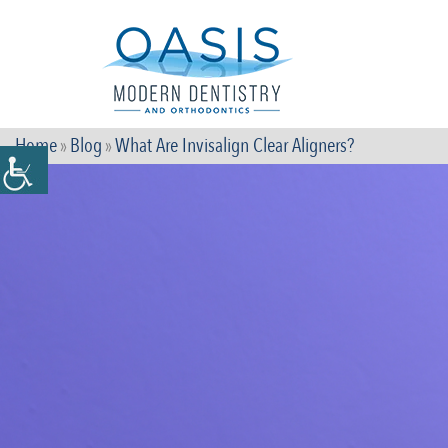
Home
»
Blog
»
What Are Invisalign Clear Aligners?