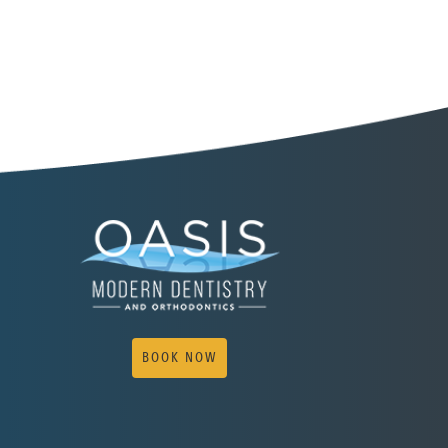
BOOK NOW