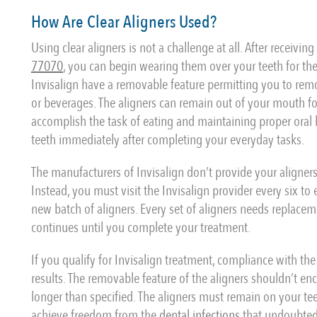
How Are Clear Aligners Used?
Using clear aligners is not a challenge at all. After receivin
77070
, you can begin wearing them over your teeth for the
Invisalign have a removable feature permitting you to rem
or beverages. The aligners can remain out of your mouth fo
accomplish the task of eating and maintaining proper oral 
teeth immediately after completing your everyday tasks.
The manufacturers of Invisalign don’t provide your aligners 
Instead, you must visit the Invisalign provider every six to
new batch of aligners. Every set of aligners needs replace
continues until you complete your treatment.
If you qualify for Invisalign treatment, compliance with the
results. The removable feature of the aligners shouldn’t e
longer than specified. The aligners must remain on your te
achieve freedom from the
dental infections
that undoubtedl