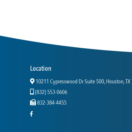
Location
10211 Cypresswood Dr Suite 500, Houston, TX 
(832) 553-0606
832-384-4455