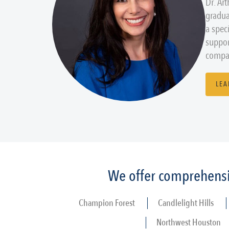
Dr. Ar
gradua
a spec
suppor
compas
LEA
We offer comprehensiv
Champion Forest
Candlelight Hills
Northwest Houston