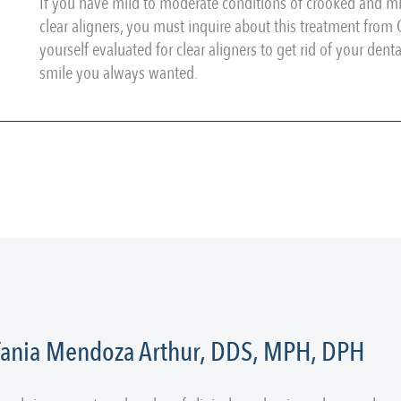
If you have mild to moderate conditions of crooked and mi
clear aligners, you must inquire about this treatment fro
yourself evaluated for clear aligners to get rid of your den
smile you always wanted.
 Tania Mendoza Arthur, DDS, MPH, DPH