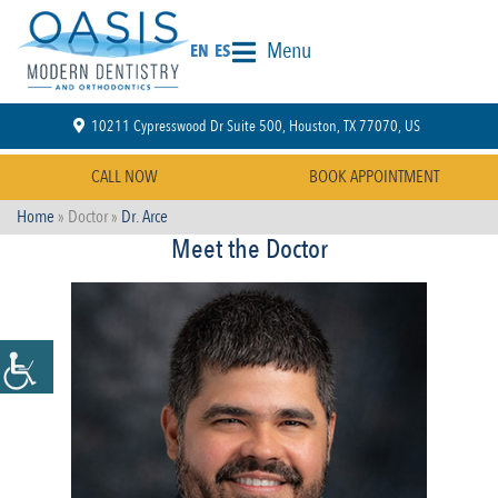
Menu
EN
ES
10211 Cypresswood Dr Suite 500, Houston, TX 77070, US
CALL NOW
BOOK APPOINTMENT
Home
» Doctor »
Dr. Arce
Meet the Doctor