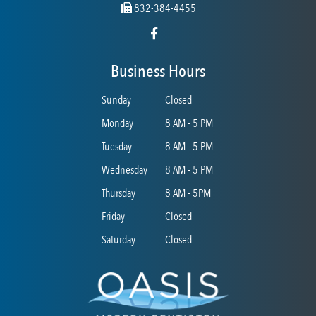
832-384-4455
Business Hours
Sunday
Closed
Monday
8 AM - 5 PM
Tuesday
8 AM - 5 PM
Wednesday
8 AM - 5 PM
Thursday
8 AM - 5PM
Friday
Closed
Saturday
Closed