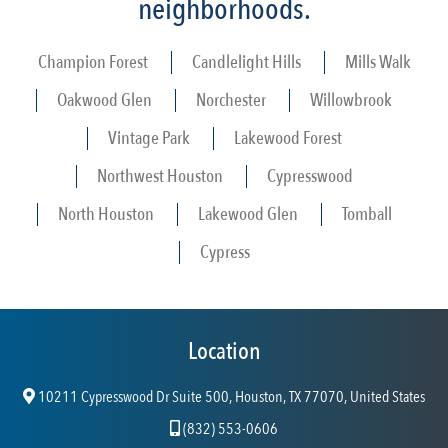
neighborhoods.
Champion Forest
Candlelight Hills
Mills Walk
Oakwood Glen
Norchester
Willowbrook
Vintage Park
Lakewood Forest
Northwest Houston
Cypresswood
North Houston
Lakewood Glen
Tomball
Cypress
Location
10211 Cypresswood Dr Suite 500, Houston, TX 77070, United States
(832) 553-0606