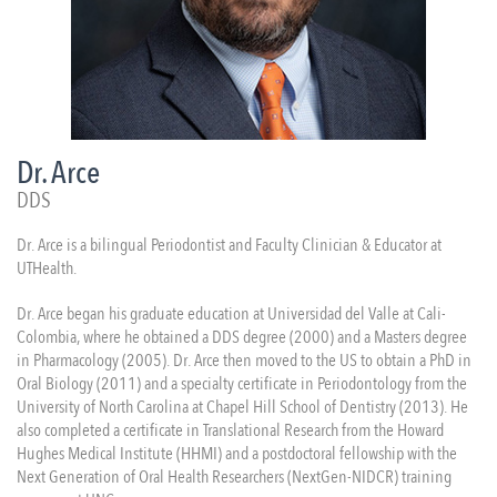
Dr. Arce
DDS
Dr. Arce is a bilingual Periodontist and Faculty Clinician & Educator at
UTHealth.
Dr. Arce began his graduate education at Universidad del Valle at Cali-
Colombia, where he obtained a DDS degree (2000) and a Masters degree
in Pharmacology (2005). Dr. Arce then moved to the US to obtain a PhD in
Oral Biology (2011) and a specialty certificate in Periodontology from the
University of North Carolina at Chapel Hill School of Dentistry (2013). He
also completed a certificate in Translational Research from the Howard
Hughes Medical Institute (HHMI) and a postdoctoral fellowship with the
Next Generation of Oral Health Researchers (NextGen-NIDCR) training