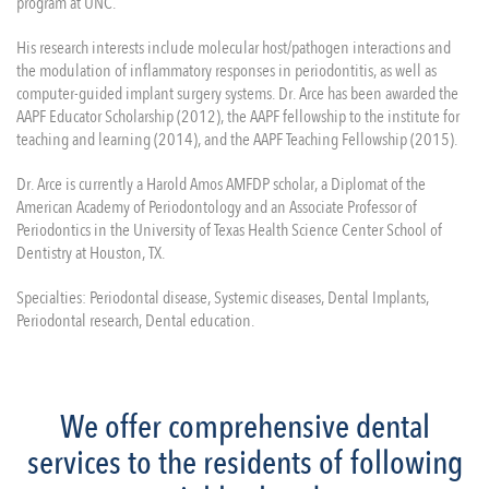
program at UNC.
His research interests include molecular host/pathogen interactions and
the modulation of inflammatory responses in periodontitis, as well as
computer-guided implant surgery systems. Dr. Arce has been awarded the
AAPF Educator Scholarship (2012), the AAPF fellowship to the institute for
teaching and learning (2014), and the AAPF Teaching Fellowship (2015).
Dr. Arce is currently a Harold Amos AMFDP scholar, a Diplomat of the
American Academy of Periodontology and an Associate Professor of
Periodontics in the University of Texas Health Science Center School of
Dentistry at Houston, TX.
Specialties: Periodontal disease, Systemic diseases, Dental Implants,
Periodontal research, Dental education.
We offer comprehensive dental
services to the residents of following