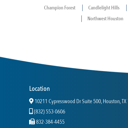
Champion Forest
Candlelight Hills
Northwest Houston
Location
10211 Cypresswood Dr Suite 500, Houston, TX 
(832) 553-0606
832-384-4455