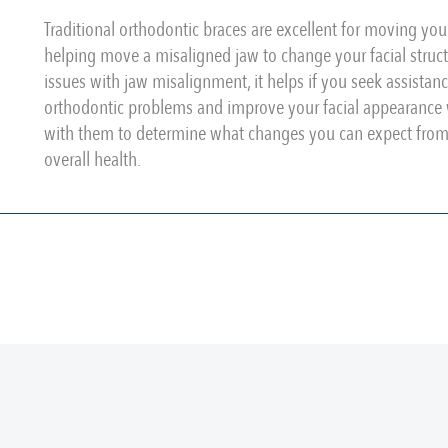
Traditional orthodontic braces are excellent for moving you
helping move a misaligned jaw to change your facial structu
issues with jaw misalignment, it helps if you seek assistan
orthodontic problems and improve your facial appearance w
with them to determine what changes you can expect from o
overall health.