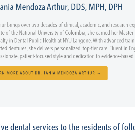
 Tania Mendoza Arthur, DDS, MPH, DPH
thur brings over two decades of clinical, academic, and research ex
te of the National University of Colombia, she earned her Master
ialty in Dental Public Health at NYU Langone. With advanced train
ted dentures, she delivers personalized, top-tier care. Fluent in En
sionate, patient-focused style and dedication to evidence-based d
RN MORE ABOUT DR. TANIA MENDOZA ARTHUR →
e dental services to the residents of fo