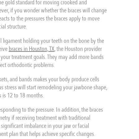
he gold standard for moving crooked and
ever, if you wonder whether the braces will change
reacts to the pressures the braces apply to move
al structure.
al ligament holding your teeth on the bone by the
eive
braces in Houston, TX
, the Houston provider
 your treatment goals. They may add more bands
rect orthodontic problems.
ckets, and bands makes your body produce cells
us stress will start remodeling your jawbone shape,
s is 12 to 18 months.
esponding to the pressure. In addition, the braces
try if receiving treatment with traditional
significant imbalance in your jaw or facial
tment plan that helps achieve specific changes.