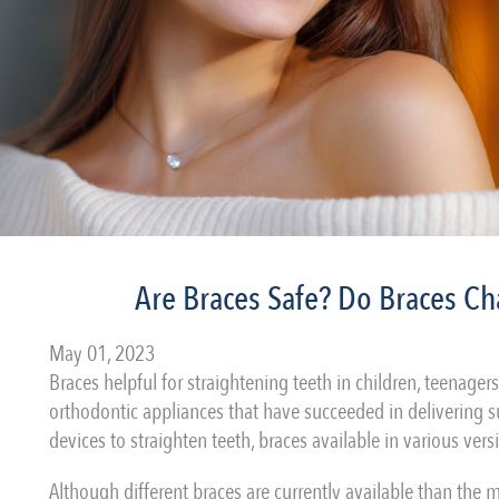
Are Braces Safe? Do Braces Ch
May 01, 2023
Braces helpful for straightening teeth in children, teenager
orthodontic appliances that have succeeded in delivering su
devices to straighten teeth, braces available in various ve
Although different braces are currently available than the 