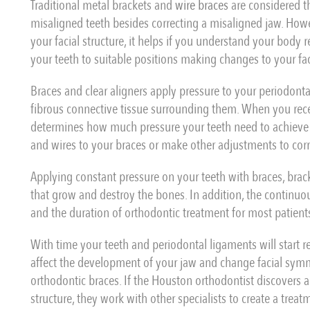
Traditional metal brackets and
wire braces
are considered t
misaligned teeth besides correcting a misaligned jaw. How
your facial structure, it helps if you understand your body 
your teeth to suitable positions making changes to your faci
Braces and clear aligners apply pressure to your periodont
fibrous connective tissue surrounding them. When you rec
determines how much pressure your teeth need to achieve
and wires to your braces or make other adjustments to cor
Applying constant pressure on your teeth with braces, bra
that grow and destroy the bones. In addition, the continuo
and the duration of orthodontic treatment for most patient
With time your teeth and periodontal ligaments will start r
affect the development of your jaw and change facial symme
orthodontic braces. If the Houston orthodontist discovers a 
structure, they work with other specialists to create a trea