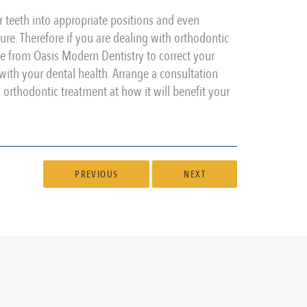
r teeth into appropriate positions and even
re. Therefore if you are dealing with orthodontic
ce from Oasis Modern Dentistry to correct your
ith your dental health. Arrange a consultation
rthodontic treatment at how it will benefit your
PREVIOUS
NEXT