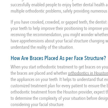
successfully enabled people to enjoy better dental health a
multiple orthodontic problems, safely providing numerous 
If you have crooked, crowded, or gapped teeth, the dentist
your teeth to help improve their positioning to improve yo
receiving the recommendation, you might wonder whether th
have apprehensions about your facial structure changing wit
understand the reality of the situation.
How Are Braces Placed As per Face Structure?
When you start orthodontic treatment to get braces on your
the braces are placed and whether
orthodontics in Housto
the appliances on your teeth. It helps to understand that e
customized treatment plan for every patient to ensure the br
orthodontic treatment from the Houston provider, expect 
to determine the complexity of your situation before design
considering your facial structure.