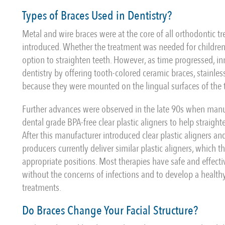
Types of Braces Used in Dentistry?
Metal and wire braces were at the core of all orthodontic t
introduced. Whether the treatment was needed for children 
option to straighten teeth. However, as time progressed, i
dentistry by offering tooth-colored ceramic braces, stainless
because they were mounted on the lingual surfaces of the 
Further advances were observed in the late 90s when manuf
dental grade BPA-free clear plastic aligners to help straigh
After this manufacturer introduced clear plastic aligners a
producers currently deliver similar plastic aligners, which 
appropriate positions. Most therapies have safe and effectiv
without the concerns of infections and to develop a healthy
treatments.
Do Braces Change Your Facial Structure?