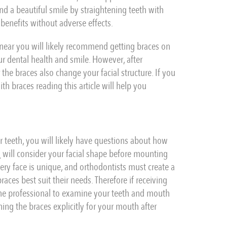
nd a beautiful smile by straightening teeth with
benefits without adverse effects.
 near you will likely recommend getting braces on
ur dental health and smile. However, after
e braces also change your facial structure. If you
h braces reading this article will help you
 teeth, you will likely have questions about how
n
will consider your facial shape before mounting
very face is unique, and orthodontists must create a
aces best suit their needs. Therefore if receiving
the professional to examine your teeth and mouth
ing the braces explicitly for your mouth after