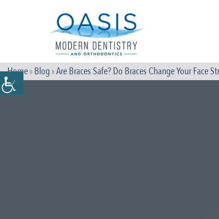
Home
»
Blog
»
Are Braces Safe? Do Braces Change Your Face St