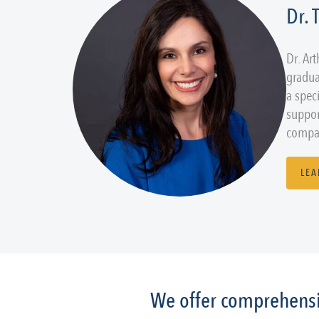
Dr.
Dr. Ar
gradua
a spec
suppor
compas
LEA
We offer comprehensiv