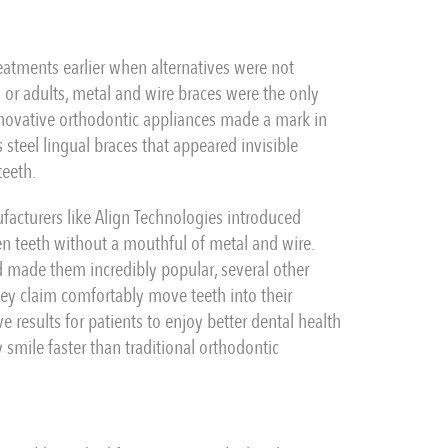
reatments earlier when alternatives were not
or adults, metal and wire braces were the only
nnovative orthodontic appliances made a mark in
 steel lingual braces that appeared invisible
teeth.
acturers like Align Technologies introduced
ten teeth without a mouthful of metal and wire.
nd made them incredibly popular, several other
they claim comfortably move teeth into their
e results for patients to enjoy better dental health
 smile faster than traditional orthodontic