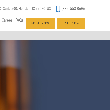
(832) 553-0606
r Suite 500, Houston, TX 77070, US
Career
FAQs
BOOK NOW
CALL NOW