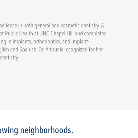
perience in both general and cosmetic dentistry. A
 of Public Health at UNC Chapel Hill and completed
ing in implants, orthodontics, and implant-
glish and Spanish, Dr. Arthur is recognized for her
entistry.
llowing neighborhoods.