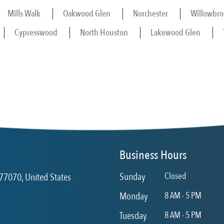
Mills Walk
Oakwood Glen
Norchester
Willowbro
Cypresswood
North Houston
Lakewood Glen
Business Hours
Sunday
Closed
77070, United States
Monday
8 AM - 5 PM
Tuesday
8 AM - 5 PM