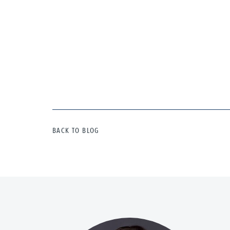
BACK TO BLOG