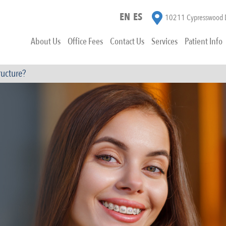
EN
ES
10211 Cypresswood D
About Us
Office Fees
Contact Us
Services
Patient Info
ructure?