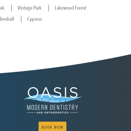
ok
Vintage Park
Lakewood Forest
Tomball
Cypress
BOOK NOW