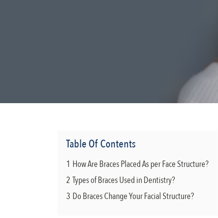
Table Of Contents
1
How Are Braces Placed As per Face Structure?
2
Types of Braces Used in Dentistry?
3
Do Braces Change Your Facial Structure?