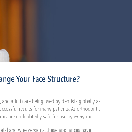
ange Your Face Structure?
s, and adults are being used by dentists globally as
ccessful results for many patients. As orthodontic
rsions are undoubtedly safe for use by everyone.
metal and wire versions, these appliances have